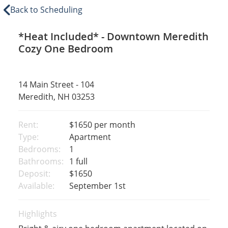
Back to Scheduling
*Heat Included* - Downtown Meredith
Cozy One Bedroom
14 Main Street - 104
Meredith, NH 03253
Rent:
$1650
per month
Type:
Apartment
Bedrooms:
1
Bathrooms:
1 full
Deposit:
$1650
Available:
September 1st
Highlights