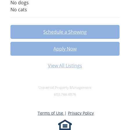
No dogs
No cats
Schedule a Showing
Apply Now
View All Listings
Universal Property Management
603.766.4876
Terms of Use
|
Privacy Policy