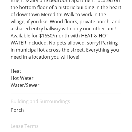
Bright & airy one bedroom apartment located on
the bottom floor of a historic building in the heart
of downtown Meredith! Walk to work in the
village, if you like! Wood floors, private porch, and
a shared entry hallway with only one other unit!
Available for $1650/month with HEAT & HOT
WATER included. No pets allowed, sorry! Parking
in municipal lot across the street. Everything you
need in a location you will love!
Heat
Hot Water
Water/Sewer
Building and Surroundings
Porch
Lease Terms