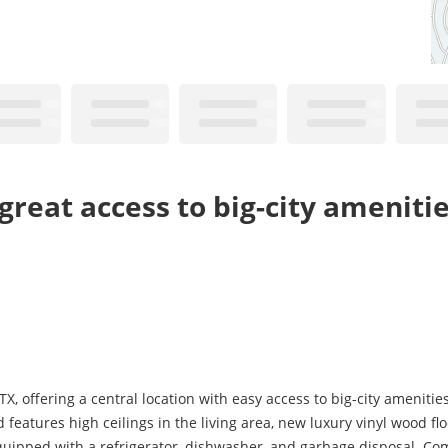
great access to big-city ameniti
, offering a central location with easy access to big-city amenitie
eatures high ceilings in the living area, new luxury vinyl wood f
s equipped with a refrigerator, dishwasher, and garbage disposal. C