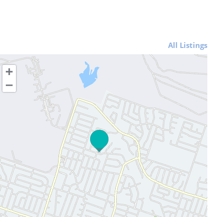
All Listings