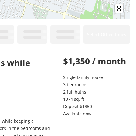
Select Other Times
$1,350 / month
es while
Single family house
3 bedrooms
2 full baths
1074 sq. ft.
Deposit $1350
Available now
s while keeping a
loors in the bedrooms and
omfort and convenience