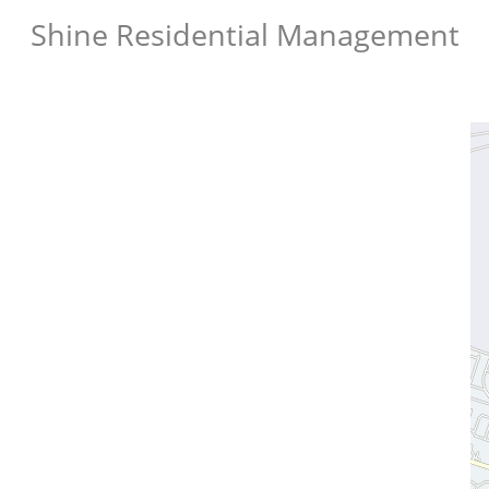
Shine Residential Management