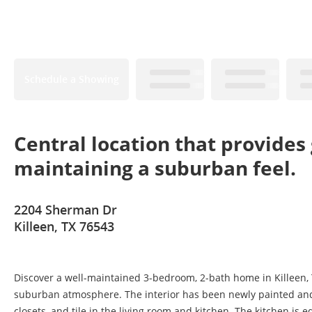
Schedule a Showing
Central location that provides 
maintaining a suburban feel.
2204 Sherman Dr
Killeen, TX 76543
Discover a well-maintained 3-bedroom, 2-bath home in Killeen, TX
suburban atmosphere. The interior has been newly painted and f
closets, and tile in the living room and kitchen. The kitchen i