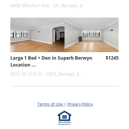
6606 Windsor Ave - 2H, Berwyn, IL
Large 1 Bed + Den in Superb Berwyn
$1245
Location ...
6815 W 21st St - 1003, Berwyn, IL
Terms of Use
|
Privacy Policy