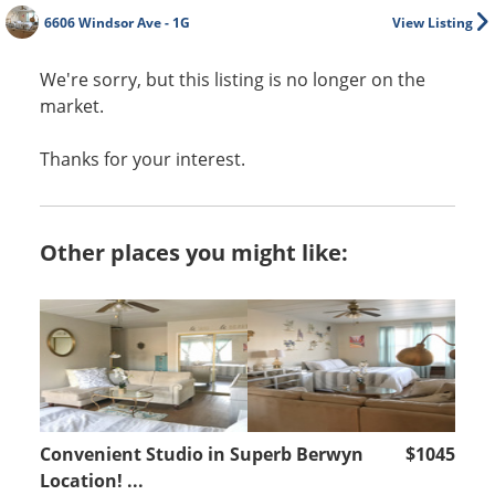
6606 Windsor Ave - 1G
View Listing
We're sorry, but this listing is no longer on the
market.
Thanks for your interest.
Other places you might like:
Convenient Studio in Superb Berwyn
$1045
Location! ...