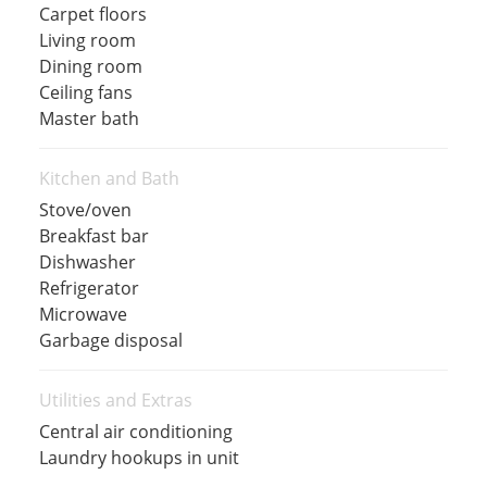
Carpet floors
Living room
Dining room
Ceiling fans
Master bath
Kitchen and Bath
Stove/oven
Breakfast bar
Dishwasher
Refrigerator
Microwave
Garbage disposal
Utilities and Extras
Central air conditioning
Laundry hookups in unit