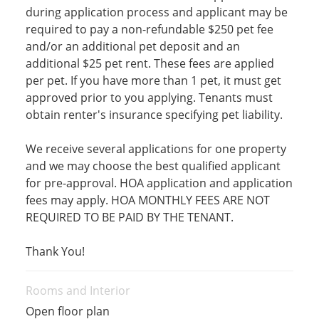
during application process and applicant may be
required to pay a non-refundable $250 pet fee
and/or an additional pet deposit and an
additional $25 pet rent. These fees are applied
per pet. If you have more than 1 pet, it must get
approved prior to you applying. Tenants must
obtain renter's insurance specifying pet liability.
We receive several applications for one property
and we may choose the best qualified applicant
for pre-approval. HOA application and application
fees may apply. HOA MONTHLY FEES ARE NOT
REQUIRED TO BE PAID BY THE TENANT.
Thank You!
Rooms and Interior
Open floor plan