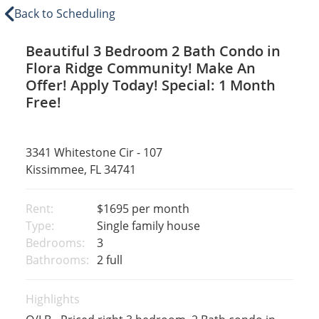
Back to Scheduling
Beautiful 3 Bedroom 2 Bath Condo in
Flora Ridge Community! Make An
Offer! Apply Today! Special: 1 Month
Free!
3341 Whitestone Cir - 107
Kissimmee, FL 34741
Rent:
$1695
per month
Type:
Single family house
Bedrooms:
3
Bathrooms:
2 full
Highlights