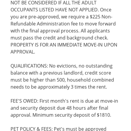
NOT BE CONSIDERED IF ALL THE ADULT
OCCUPANTS LISTED HAVE NOT APPLIED. Once
you are pre-approved, we require a $225 Non-
Refundable Administration fee to move forward
with the final approval process. All applicants
must pass the credit and background check.
PROPERTY IS FOR AN IMMEDIATE MOVE-IN UPON
APPROVAL.
QUALIFICATIONS: No evictions, no outstanding
balance with a previous landlord, credit score
must be higher than 500, household combined
needs to be approximately 3 times the rent.
FEE'S OWED: First month's rent is due at move-in
and security deposit due 48 hours after final
approval. Minimum security deposit of $1810.
PET POLICY & FEES: Pet's must be approved