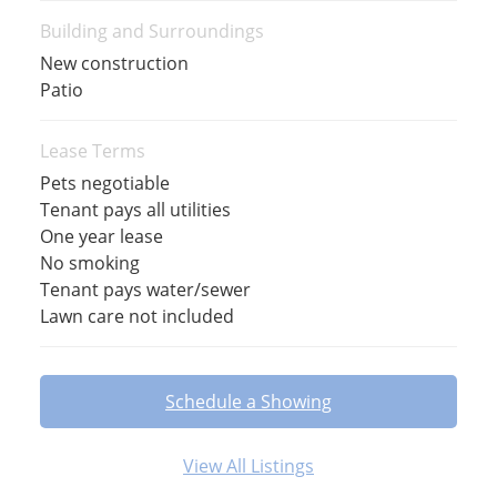
Building and Surroundings
New construction
Patio
Lease Terms
Pets negotiable
Tenant pays all utilities
One year lease
No smoking
Tenant pays water/sewer
Lawn care not included
Schedule a Showing
View All Listings