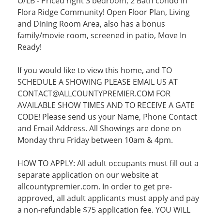
O/LB - Priced right 3 bedroom, 2 Bath condo in
Flora Ridge Community! Open Floor Plan, Living
and Dining Room Area, also has a bonus
family/movie room, screened in patio, Move In
Ready!
If you would like to view this home, and TO
SCHEDULE A SHOWING PLEASE EMAIL US AT
CONTACT@ALLCOUNTYPREMIER.COM FOR
AVAILABLE SHOW TIMES AND TO RECEIVE A GATE
CODE! Please send us your Name, Phone Contact
and Email Address. All Showings are done on
Monday thru Friday between 10am & 4pm.
HOW TO APPLY: All adult occupants must fill out a
separate application on our website at
allcountypremier.com. In order to get pre-
approved, all adult applicants must apply and pay
a non-refundable $75 application fee. YOU WILL