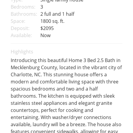
Bedrooms:
3
Bathrooms:
2 full and 1 half
Space:
1800 sq. ft.
Deposit:
$2095
Available:
Now
Highlights
Introducing this beautiful Home 3 Bed 2.5 Bath in
Mecklenburg County, located in the vibrant city of
Charlotte, NC. This stunning house offers a
modern and comfortable living space with three
spacious bedrooms and two and a half
bathrooms. The kitchen is equipped with sleek
stainless steel appliances and elegant granite
countertops, perfect for cooking and
entertaining. With washer/dryer connections
available, laundry will be a breeze. The house also
features convenient sidewalks, allowing for easy