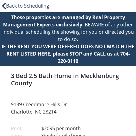
Back to Scheduling
These properties are managed by Real Property
Management Experts exclusively
. BEWARE of any other
individual scheduling the showing for you or directed you
to do so.
IF THE RENT YOU WERE OFFERED DOES NOT MATCH THE
RENT LISTED HERE, please STOP and CALL us at 704-
220-0110
3 Bed 2.5 Bath Home in Mecklenburg
County
9139 Creedmore Hills Dr
Charlotte, NC 28214
Rent:
$2095
per month
Type:
Single family house