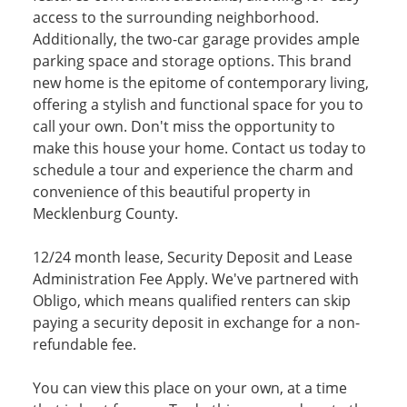
access to the surrounding neighborhood.
Additionally, the two-car garage provides ample
parking space and storage options. This brand
new home is the epitome of contemporary living,
offering a stylish and functional space for you to
call your own. Don't miss the opportunity to
make this house your home. Contact us today to
schedule a tour and experience the charm and
convenience of this beautiful property in
Mecklenburg County.
12/24 month lease, Security Deposit and Lease
Administration Fee Apply. We've partnered with
Obligo, which means qualified renters can skip
paying a security deposit in exchange for a non-
refundable fee.
You can view this place on your own, at a time