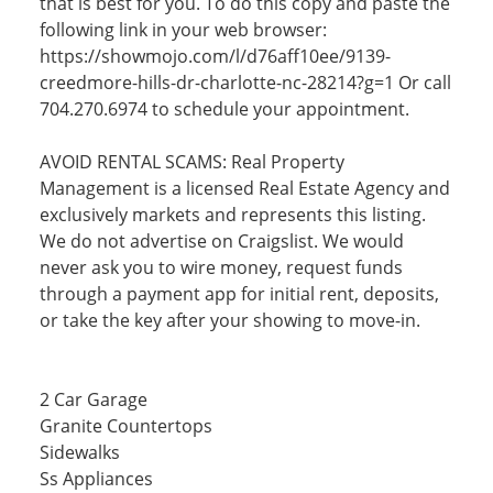
that is best for you. To do this copy and paste the
following link in your web browser:
https://showmojo.com/l/d76aff10ee/9139-
creedmore-hills-dr-charlotte-nc-28214?g=1 Or call
704.270.6974 to schedule your appointment.
AVOID RENTAL SCAMS: Real Property
Management is a licensed Real Estate Agency and
exclusively markets and represents this listing.
We do not advertise on Craigslist. We would
never ask you to wire money, request funds
through a payment app for initial rent, deposits,
or take the key after your showing to move-in.
2 Car Garage
Granite Countertops
Sidewalks
Ss Appliances