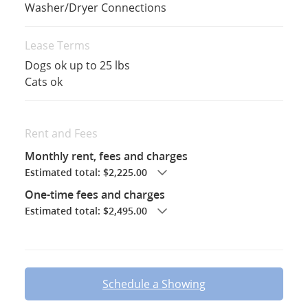
Washer/Dryer Connections
Lease Terms
Dogs ok up to 25 lbs
Cats ok
Rent and Fees
Monthly rent, fees and charges
Estimated total: $2,225.00
One-time fees and charges
Estimated total: $2,495.00
Schedule a Showing