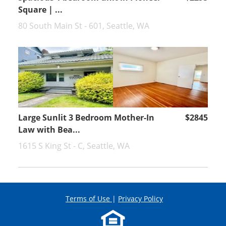
Square | ...
80 South Main St - 601, Seattle, WA
Large Sunlit 3 Bedroom Mother-In
$2845
Law with Bea...
1615 S King St - C, Seattle, WA
Terms of Use
|
Privacy Policy