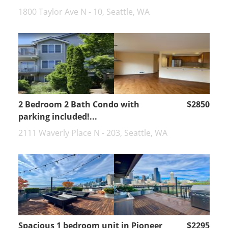
1800 Taylor Ave N - 10, Seattle, WA
2 Bedroom 2 Bath Condo with
$2850
parking included!...
2111 Waverly Place N - 203, Seattle, WA
Spacious 1 bedroom unit in Pioneer
$2295