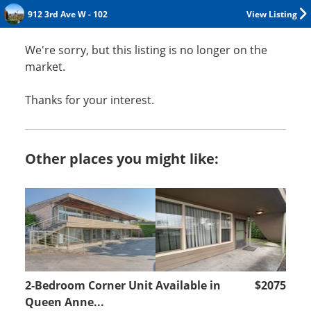
912 3rd Ave W - 102
View Listing
We're sorry, but this listing is no longer on the
market.
Thanks for your interest.
Other places you might like:
2-Bedroom Corner Unit Available in
$2075
Queen Anne...