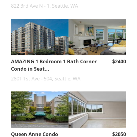
822 3rd Ave N - 1, Seattle, WA
AMAZING 1 Bedroom 1 Bath Corner
$2400
Condo in Seat...
2801 1st Ave - 504, Seattle, WA
Queen Anne Condo
$2050