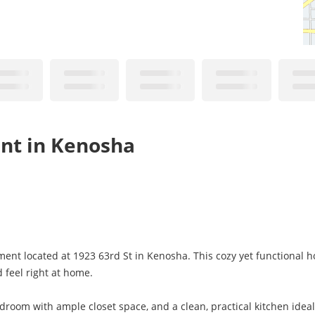
nt in Kenosha
nt located at 1923 63rd St in Kenosha. This cozy yet functional h
d feel right at home.
droom with ample closet space, and a clean, practical kitchen ideal