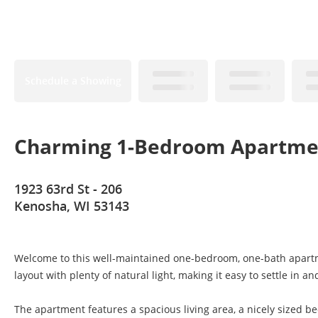
Schedule a Showing
Charming 1-Bedroom Apartme
1923 63rd St - 206
Kenosha, WI 53143
Welcome to this well-maintained one-bedroom, one-bath apartme
layout with plenty of natural light, making it easy to settle in an
The apartment features a spacious living area, a nicely sized be