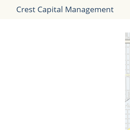
Crest Capital Management