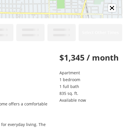
Select Other Times
$1,345 / month
Apartment
1 bedroom
1 full bath
835 sq. ft.
Available now
ome offers a comfortable
 for everyday living. The