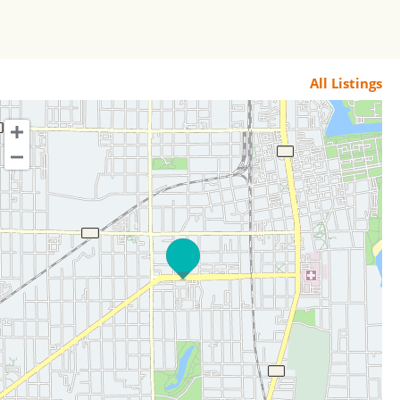
All Listings