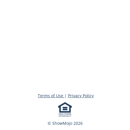
Terms of Use
|
Privacy Policy
© ShowMojo 2026