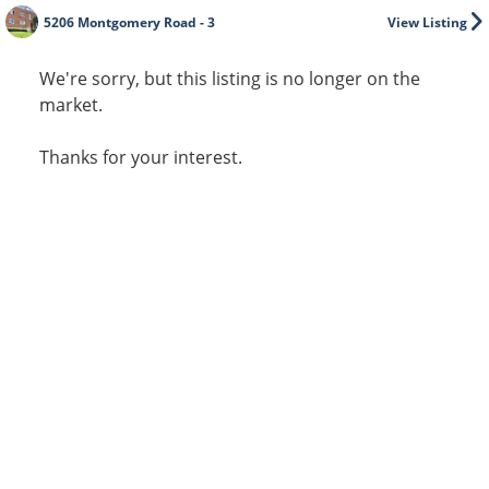
5206 Montgomery Road - 3
View Listing
We're sorry, but this listing is no longer on the
market.
Thanks for your interest.