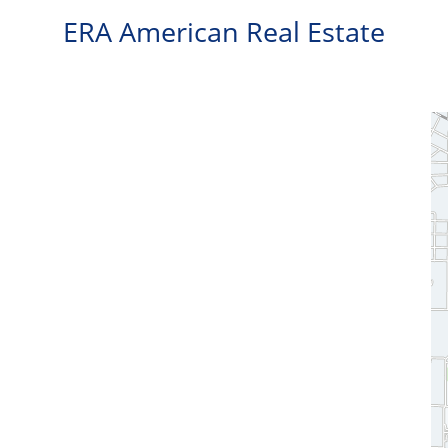
ERA American Real Estate