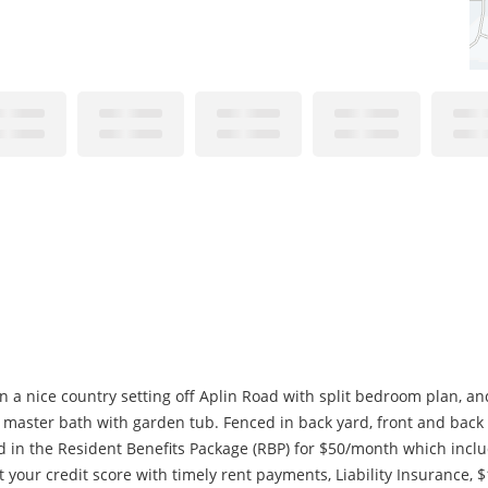
n a nice country setting off Aplin Road with split bedroom plan, an
master bath with garden tub. Fenced in back yard, front and back d
d in the Resident Benefits Package (RBP) for $50/month which includ
st your credit score with timely rent payments, Liability Insurance, $