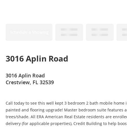
Schedule a Showing
3016 Aplin Road
3016 Aplin Road
Crestview, FL 32539
Call today to see this well kept 3 bedroom 2 bath mobile home i
painted and flooring upgrade! Master bedroom suite features a 
trees/shade. All ERA American Real Estate residents are enrolle
delivery (for applicable properties), Credit Building to help boo