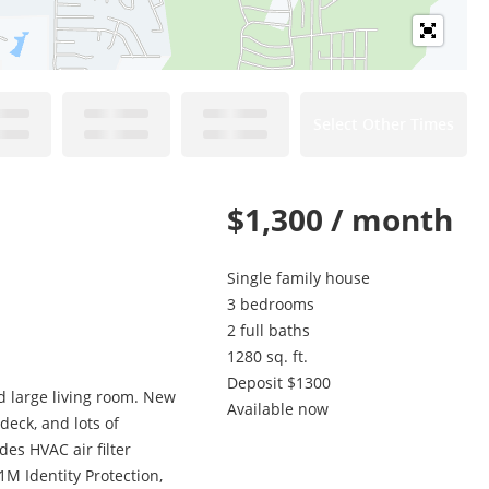
Select Other Times
$1,300 / month
Single family house
3 bedrooms
2 full baths
1280 sq. ft.
Deposit $1300
d large living room. New
Available now
eck, and lots of
es HVAC air filter
1M Identity Protection,