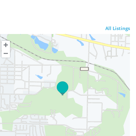
All Listings