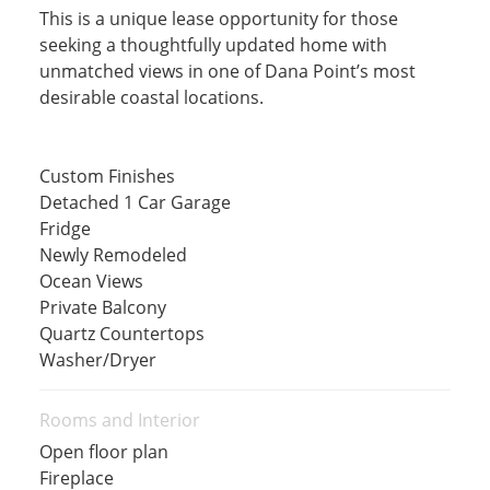
This is a unique lease opportunity for those
seeking a thoughtfully updated home with
unmatched views in one of Dana Point’s most
desirable coastal locations.
Custom Finishes
Detached 1 Car Garage
Fridge
Newly Remodeled
Ocean Views
Private Balcony
Quartz Countertops
Washer/Dryer
Rooms and Interior
Open floor plan
Fireplace