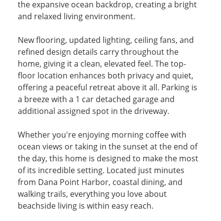
the expansive ocean backdrop, creating a bright
and relaxed living environment.
New flooring, updated lighting, ceiling fans, and
refined design details carry throughout the
home, giving it a clean, elevated feel. The top-
floor location enhances both privacy and quiet,
offering a peaceful retreat above it all. Parking is
a breeze with a 1 car detached garage and
additional assigned spot in the driveway.
Whether you're enjoying morning coffee with
ocean views or taking in the sunset at the end of
the day, this home is designed to make the most
of its incredible setting. Located just minutes
from Dana Point Harbor, coastal dining, and
walking trails, everything you love about
beachside living is within easy reach.