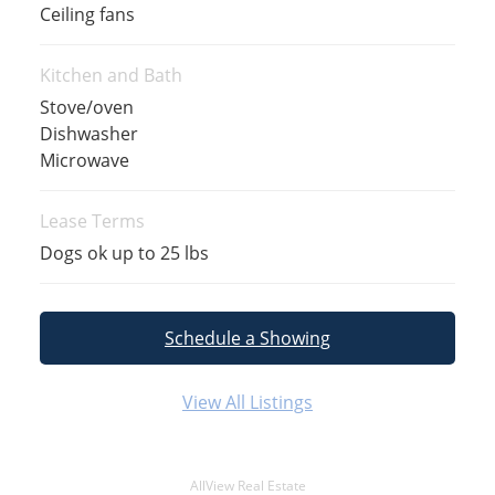
Ceiling fans
Kitchen and Bath
Stove/oven
Dishwasher
Microwave
Lease Terms
Dogs ok up to 25 lbs
Schedule a Showing
View All Listings
AllView Real Estate