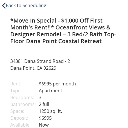
Back to Scheduling
*Move In Special - $1,000 Off First
Month's Rent!!* Oceanfront Views &
Designer Remodel – 3 Bed/2 Bath Top-
Floor Dana Point Coastal Retreat
34381 Dana Strand Road - 2
Dana Point, CA 92629
Rent:
$6995
per month
Type:
Apartment
Bedrooms:
3
Bathrooms:
2 full
Space:
1250 sq. ft.
Deposit:
$6995
Available:
Now