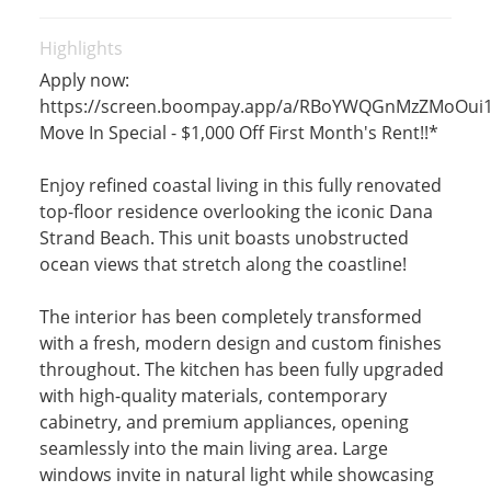
Highlights
Apply now:
https://screen.boompay.app/a/RBoYWQGnMzZMoOui
Move In Special - $1,000 Off First Month's Rent!!*
Enjoy refined coastal living in this fully renovated
top-floor residence overlooking the iconic Dana
Strand Beach. This unit boasts unobstructed
ocean views that stretch along the coastline!
The interior has been completely transformed
with a fresh, modern design and custom finishes
throughout. The kitchen has been fully upgraded
with high-quality materials, contemporary
cabinetry, and premium appliances, opening
seamlessly into the main living area. Large
windows invite in natural light while showcasing