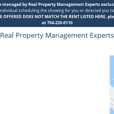
re managed by Real Property Management Experts exclus
individual scheduling the showing for you or directed you to
E OFFERED DOES NOT MATCH THE RENT LISTED HERE, ple
at 704-220-0110
Real Property Management Experts