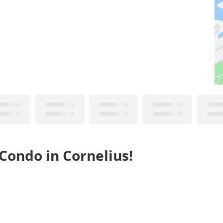
Condo in Cornelius!