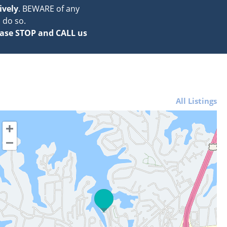
ively
. BEWARE of any
 do so.
ase STOP and CALL us
All Listings