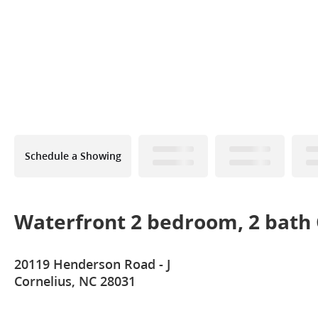
Schedule a Showing
Waterfront 2 bedroom, 2 bath 
20119 Henderson Road - J
Cornelius, NC 28031