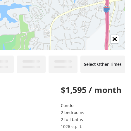
Select Other Times
$1,595 / month
Condo
2 bedrooms
2 full baths
1026 sq. ft.