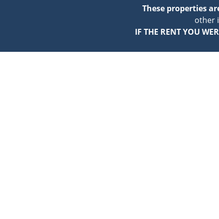
These properties a
other 
IF THE RENT YOU WER