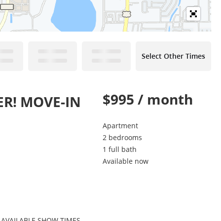
Select Other Times
$995 / month
ER! MOVE-IN
Apartment
2 bedrooms
1 full bath
Available now
 AVAILABLE SHOW TIMES.