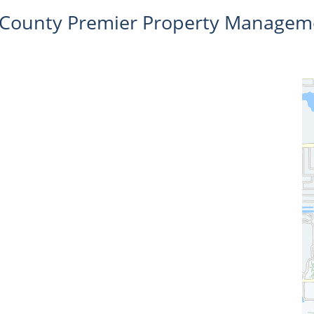
l County Premier Property Managem