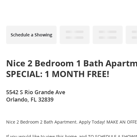
Schedule a Showing
Nice 2 Bedroom 1 Bath Apart
SPECIAL: 1 MONTH FREE!
5542 S Rio Grande Ave
Orlando, FL 32839
Nice 2 Bedroom 2 Bath Apartment. Apply Today! MAKE AN OFF
If you would like to view this home, and TO SCHEDULE A 