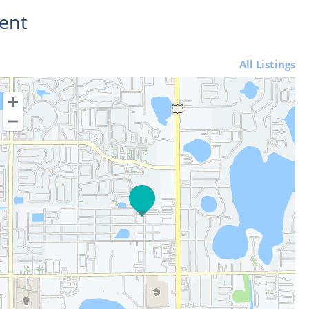
ent
All Listings