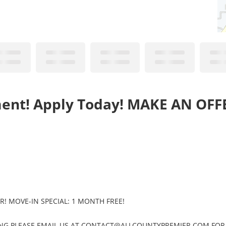
ment! Apply Today! MAKE AN OFF
ER! MOVE-IN SPECIAL: 1 MONTH FREE!
SHOWING PLEASE EMAIL US AT CONTACT@ALLCOUNTYPREMIER.COM FOR