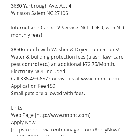
3630 Yarbrough Ave, Apt 4
Winston Salem NC 27106
Internet and Cable TV Service INCLUDED, with NO
monthly fees!
$850/month with Washer & Dryer Connections!
Water & building protection fees (trash, lawncare,
pest control etc.) an additional $72.75/Month.
Electricity NOT included.
Call 336-499-6572 or visit us at www.nnpnc.com.
Application Fee $50.
Small pets are allowed with fees.
Links
Web Page [http://www.nnpnc.com]
Apply Now
[https://nnpt.twa.rentmanager.com/ApplyNow?