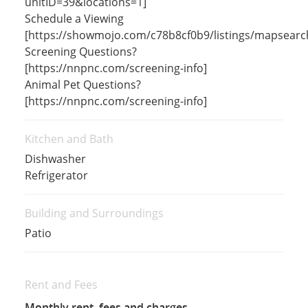
unitID=39&locations=1]
Schedule a Viewing
[https://showmojo.com/c78b8cf0b9/listings/mapsearc
Screening Questions?
[https://nnpnc.com/screening-info]
Animal Pet Questions?
[https://nnpnc.com/screening-info]
Kitchen and Bath
Dishwasher
Refrigerator
Building and Surroundings
Patio
Rent and Fees
Monthly rent, fees and charges