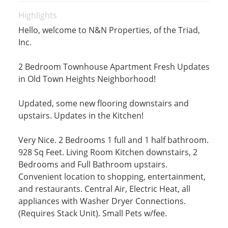
Highlights
Hello, welcome to N&N Properties, of the Triad,
Inc.
2 Bedroom Townhouse Apartment Fresh Updates
in Old Town Heights Neighborhood!
Updated, some new flooring downstairs and
upstairs. Updates in the Kitchen!
Very Nice. 2 Bedrooms 1 full and 1 half bathroom.
928 Sq Feet. Living Room Kitchen downstairs, 2
Bedrooms and Full Bathroom upstairs.
Convenient location to shopping, entertainment,
and restaurants. Central Air, Electric Heat, all
appliances with Washer Dryer Connections.
(Requires Stack Unit). Small Pets w/fee.