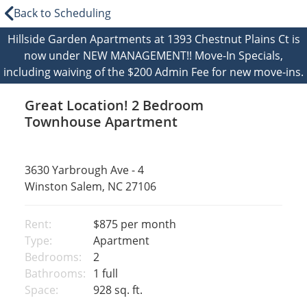
Back to Scheduling
Hillside Garden Apartments at 1393 Chestnut Plains Ct is
now under NEW MANAGEMENT!! Move-In Specials,
including waiving of the $200 Admin Fee for new move-ins.
Great Location! 2 Bedroom
Townhouse Apartment
3630 Yarbrough Ave - 4
Winston Salem, NC 27106
Rent:
$875
per month
Type:
Apartment
Bedrooms:
2
Bathrooms:
1 full
Space:
928 sq. ft.