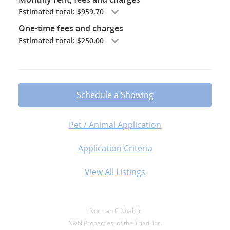
Estimated total: $959.70
One-time fees and charges
Estimated total: $250.00
Schedule a Showing
Pet / Animal Application
Application Criteria
View All Listings
Norman C Noah Jr
N&N Properties, of the Triad, Inc.