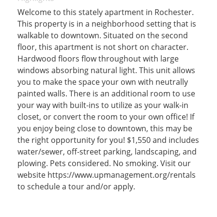
Welcome to this stately apartment in Rochester.
This property is in a neighborhood setting that is
walkable to downtown. Situated on the second
floor, this apartment is not short on character.
Hardwood floors flow throughout with large
windows absorbing natural light. This unit allows
you to make the space your own with neutrally
painted walls. There is an additional room to use
your way with built-ins to utilize as your walk-in
closet, or convert the room to your own office! If
you enjoy being close to downtown, this may be
the right opportunity for you! $1,550 and includes
water/sewer, off-street parking, landscaping, and
plowing. Pets considered. No smoking. Visit our
website https://www.upmanagement.org/rentals
to schedule a tour and/or apply.