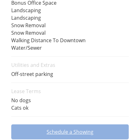
Bonus Office Space
Landscaping
Landscaping
Snow Removal
Snow Removal
Walking Distance To Downtown
Water/Sewer
Utilities and Extras
Off-street parking
Lease Terms
No dogs
Cats ok
Schedule a Showing