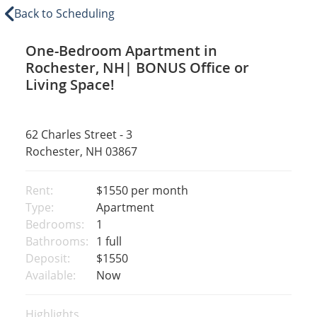
Back to Scheduling
One-Bedroom Apartment in
Rochester, NH| BONUS Office or
Living Space!
62 Charles Street - 3
Rochester, NH 03867
Rent:
$1550
per month
Type:
Apartment
Bedrooms:
1
Bathrooms:
1 full
Deposit:
$1550
Available:
Now
Highlights