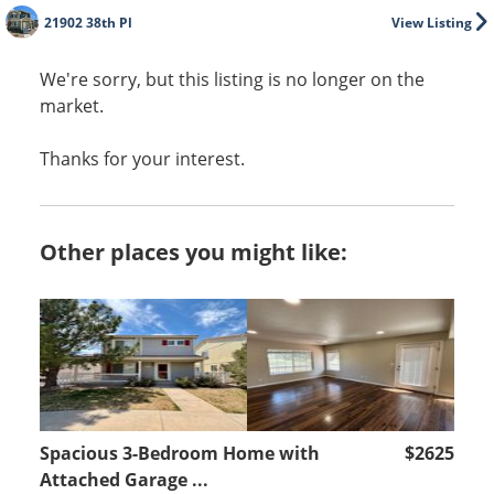
21902 38th Pl
View Listing
We're sorry, but this listing is no longer on the
market.
Thanks for your interest.
Other places you might like:
Spacious 3-Bedroom Home with
$2625
Attached Garage ...