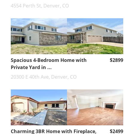
4554 Perth St, Denver, CO
Spacious 4-Bedroom Home with
$2899
Private Yard in ...
20300 E 40th Ave, Denver, CO
Charming 3BR Home with Fireplace,
$2499