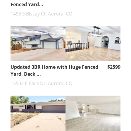
Fenced Yard...
1493 S Biscay Ct, Aurora, CO
Updated 3BR Home with Huge Fenced
$2599
Yard, Deck ...
15502 E Bails Dr, Aurora, CO