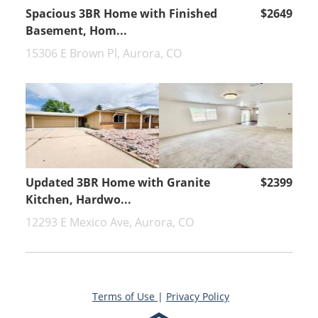
Spacious 3BR Home with Finished
$2649
Basement, Hom...
15306 E Brown Pl, Aurora, CO
Updated 3BR Home with Granite
$2399
Kitchen, Hardwo...
12293 E Mexico Ave, Aurora, CO
Terms of Use
|
Privacy Policy