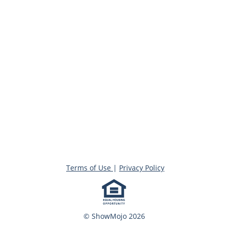
Terms of Use
|
Privacy Policy
© ShowMojo 2026