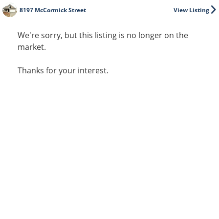
8197 McCormick Street
View Listing
We're sorry, but this listing is no longer on the
market.
Thanks for your interest.