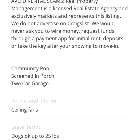
AVOID RENTAL SCAMS: Real Property
Management is a licensed Real Estate Agency and
exclusively markets and represents this listing.
We do not advertise on Craigslist. We would
never ask you to wire money, request funds
through a payment app for initial rent, deposits,
or take the key after your showing to move-in.
Community Pool
Screened In Porch
Two Car Garage
Rooms and Interior
Ceiling fans
Lease Terms
Dogs ok up to 25 lbs