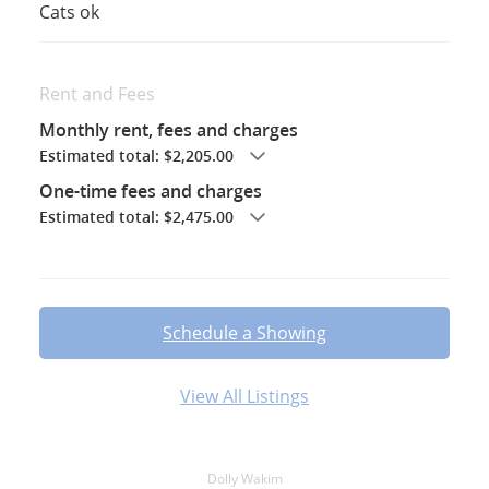
Cats ok
Rent and Fees
Monthly rent, fees and charges
Estimated total: $2,205.00
One-time fees and charges
Estimated total: $2,475.00
Schedule a Showing
View All Listings
Dolly Wakim