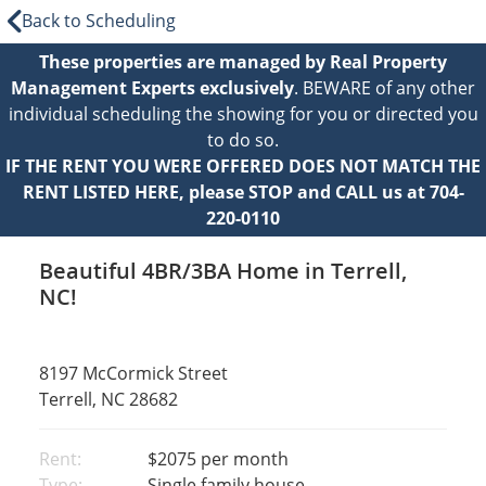
Back to Scheduling
These properties are managed by Real Property
Management Experts exclusively
. BEWARE of any other
individual scheduling the showing for you or directed you
to do so.
IF THE RENT YOU WERE OFFERED DOES NOT MATCH THE
RENT LISTED HERE, please STOP and CALL us at 704-
220-0110
Beautiful 4BR/3BA Home in Terrell,
NC!
8197 McCormick Street
Terrell, NC 28682
Rent:
$2075
per month
Type:
Single family house