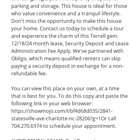
parking and storage. This house is ideal for those
who value convenience and a tranquil lifestyle.
Don't miss the opportunity to make this house
your home. Contact us today to schedule a tour
and experience the charm of this Terrell gem.
12/18/24 month lease, Security Deposit and Lease
Administration Fee Apply. We've partnered with
Obligo, which means qualified renters can skip
paying a security deposit in exchange for a non-
refundable fee.
You can view this place on your own, at a time
that is best for you. To do this copy and paste the
following link in your web browser:
https://showmojo.com/l/bf4d68d035/2841-
statesville-ave-charlotte-nc-28206?g=1Or call
704.270.6974 to schedule your appointment.