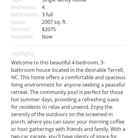
Bedrooms:
4
Bathrooms:
3 full
Space:
2007 sq. ft.
Deposit:
$2075
Available:
Now
Highlights
Welcome to this beautiful 4-bedroom, 3-
bathroom house located in the desirable Terrell,
NC. This home offers a comfortable and spacious
living environment for anyone seeking a peaceful
retreat. The community pool is perfect for those
hot summer days, providing a refreshing oasis
for residents to relax and unwind. Enjoy the
serenity of the outdoors on the screened-in
porch, where you can savor your morning coffee
or host gatherings with friends and family. With a
two-car garage, you'll have plenty of space for