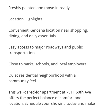
Freshly painted and move-in ready
Location Highlights:
Convenient Kenosha location near shopping,
dining, and daily essentials
Easy access to major roadways and public
transportation
Close to parks, schools, and local employers
Quiet residential neighborhood with a
community feel
This well-cared-for apartment at 7911 60th Ave
offers the perfect balance of comfort and
location. Schedule your showing today and make