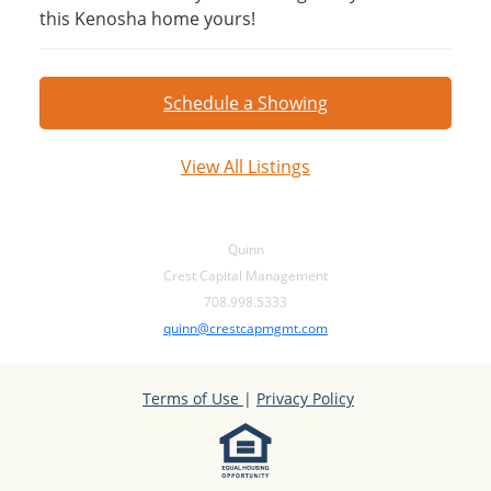
this Kenosha home yours!
Schedule a Showing
View All Listings
Quinn
Crest Capital Management
708.998.5333
quinn@crestcapmgmt.com
Terms of Use
|
Privacy Policy