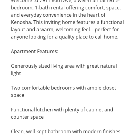
Welcome to 7911 60th Ave, a well-maintained 2-
bedroom, 1-bath rental offering comfort, space,
and everyday convenience in the heart of
Kenosha. This inviting home features a functional
layout and a warm, welcoming feel—perfect for
anyone looking for a quality place to call home.
Apartment Features:
Generously sized living area with great natural
light
Two comfortable bedrooms with ample closet
space
Functional kitchen with plenty of cabinet and
counter space
Clean, well-kept bathroom with modern finishes