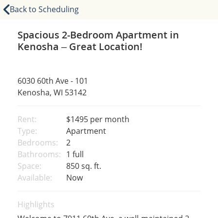
Back to Scheduling
Spacious 2-Bedroom Apartment in
Kenosha – Great Location!
6030 60th Ave - 101
Kenosha, WI 53142
Rent:
$1495
per month
Type:
Apartment
Bedrooms:
2
Bathrooms:
1 full
Space:
850 sq. ft.
Available:
Now
Highlights