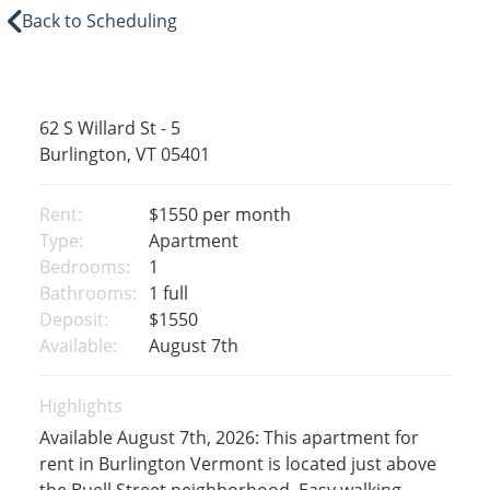
Back to Scheduling
62 S Willard St - 5
Burlington, VT 05401
Rent:
$1550
per month
Type:
Apartment
Bedrooms:
1
Bathrooms:
1 full
Deposit:
$1550
Available:
August 7th
Highlights
Available August 7th, 2026: This apartment for
rent in Burlington Vermont is located just above