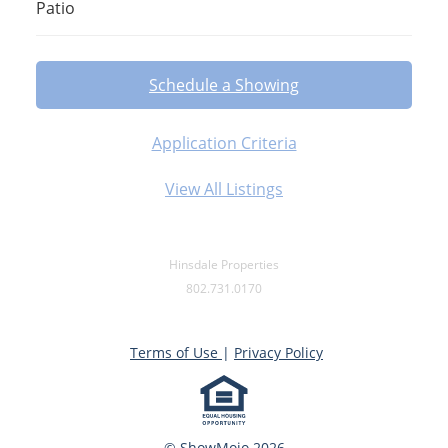
Patio
Schedule a Showing
Application Criteria
View All Listings
Hinsdale Properties
802.731.0170
Terms of Use
|
Privacy Policy
© ShowMojo 2026