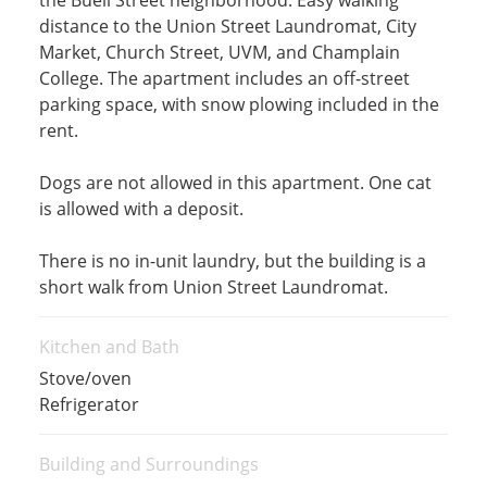
the Buell Street neighborhood. Easy walking
distance to the Union Street Laundromat, City
Market, Church Street, UVM, and Champlain
College. The apartment includes an off-street
parking space, with snow plowing included in the
rent.
Dogs are not allowed in this apartment. One cat
is allowed with a deposit.
There is no in-unit laundry, but the building is a
short walk from Union Street Laundromat.
Kitchen and Bath
Stove/oven
Refrigerator
Building and Surroundings