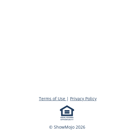
Terms of Use
|
Privacy Policy
© ShowMojo 2026