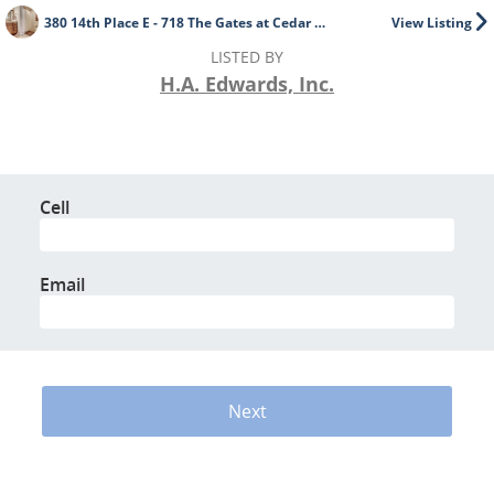
380 14th Place E - 718 The Gates at Cedar Crest
View Listing
LISTED BY
H.A. Edwards, Inc.
Cell
Email
Next