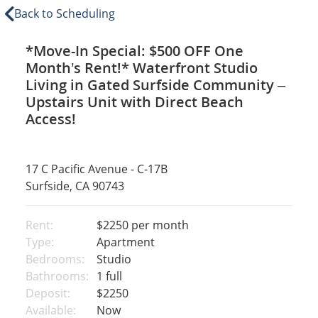
Back to Scheduling
*Move-In Special: $500 OFF One
Month’s Rent!* Waterfront Studio
Living in Gated Surfside Community –
Upstairs Unit with Direct Beach
Access!
17 C Pacific Avenue - C-17B
Surfside, CA 90743
Rent:
$2250
per month
Type:
Apartment
Bedrooms:
Studio
Bathrooms:
1 full
Deposit:
$2250
Available:
Now