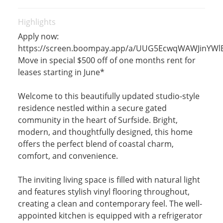
Highlights
Apply now:
https://screen.boompay.app/a/UUG5EcwqWAWJinYWl
Move in special $500 off of one months rent for
leases starting in June*
Welcome to this beautifully updated studio-style
residence nestled within a secure gated
community in the heart of Surfside. Bright,
modern, and thoughtfully designed, this home
offers the perfect blend of coastal charm,
comfort, and convenience.
The inviting living space is filled with natural light
and features stylish vinyl flooring throughout,
creating a clean and contemporary feel. The well-
appointed kitchen is equipped with a refrigerator