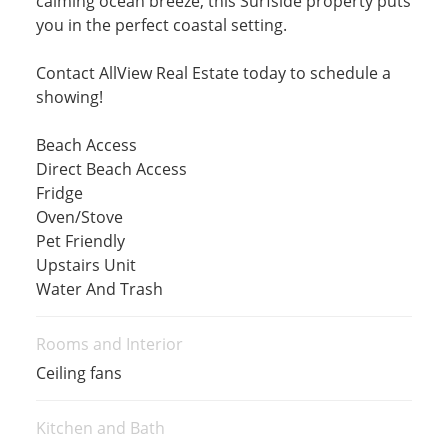
calming ocean breeze, this Surfside property puts
you in the perfect coastal setting.
Contact AllView Real Estate today to schedule a
showing!
Beach Access
Direct Beach Access
Fridge
Oven/Stove
Pet Friendly
Upstairs Unit
Water And Trash
Rooms and Interior
Ceiling fans
Kitchen and Bath