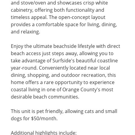
and stove/oven and showcases crisp white
cabinetry, offering both functionality and
timeless appeal. The open-concept layout
provides a comfortable space for living, dining,
and relaxing.
Enjoy the ultimate beachside lifestyle with direct
beach access just steps away, allowing you to
take advantage of Surfside's beautiful coastline
year-round. Conveniently located near local
dining, shopping, and outdoor recreation, this
home offers a rare opportunity to experience
coastal living in one of Orange County's most
desirable beach communities.
This unit is pet friendly, allowing cats and small
dogs for $50/month.
Additional highlights include: