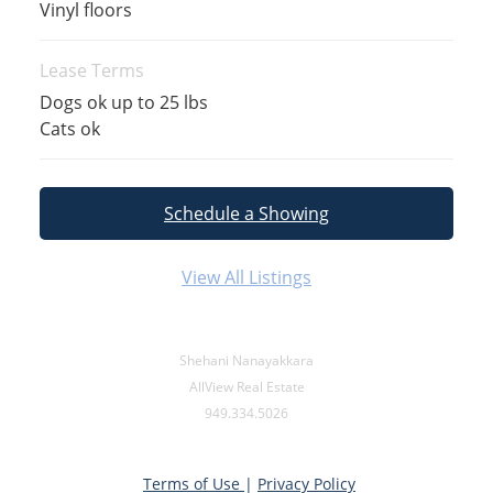
Vinyl floors
Lease Terms
Dogs ok up to 25 lbs
Cats ok
Schedule a Showing
View All Listings
Shehani Nanayakkara
AllView Real Estate
949.334.5026
Terms of Use
|
Privacy Policy