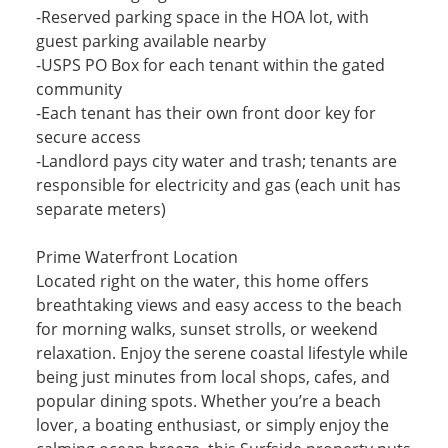
-Reserved parking space in the HOA lot, with
guest parking available nearby
-USPS PO Box for each tenant within the gated
community
-Each tenant has their own front door key for
secure access
-Landlord pays city water and trash; tenants are
responsible for electricity and gas (each unit has
separate meters)
Prime Waterfront Location
Located right on the water, this home offers
breathtaking views and easy access to the beach
for morning walks, sunset strolls, or weekend
relaxation. Enjoy the serene coastal lifestyle while
being just minutes from local shops, cafes, and
popular dining spots. Whether you’re a beach
lover, a boating enthusiast, or simply enjoy the