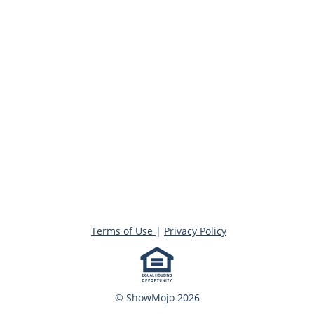
Terms of Use
|
Privacy Policy
© ShowMojo 2026