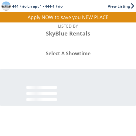
444 Frio Ln apt 1 - 444-1 Frio
View Listing
Apply NOW to save you NEW PLACE
LISTED BY
SkyBlue Rentals
Select A Showtime