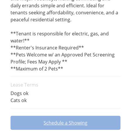
daily errands simple and efficient. Ideal for
tenants seeking affordability, convenience, and a
peaceful residential setting.
**Tenant is responsible for electric, gas, and
water!**
**Renter's Insurance Required**
**Pets Welcome w/ an Approved Pet Screening
Profile; Fees May Apply **
**Maximum of 2 Pets**
Lease Terms
Dogs ok
Cats ok
Schedule a Showing