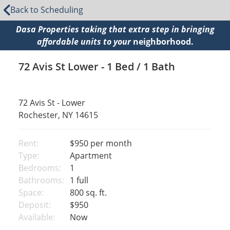
Back to Scheduling
Dasa Properties taking that extra step in bringing
affordable units to your
neighborhood.
72 Avis St Lower - 1 Bed / 1 Bath
72 Avis St - Lower
Rochester, NY 14615
Rent:
$950
per month
Type:
Apartment
Bedrooms:
1
Bathrooms:
1 full
Space:
800 sq. ft.
Deposit:
$950
Available:
Now