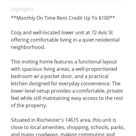
Highlights
**Monthly On Time Rent Credit Up To $100**
Cozy and well-located lower unit at 72 Avis St
offering comfortable living in a quiet residential
neighborhood.
This inviting home features a functional layout
with spacious living areas, a well-proportioned
bedroom w/ a pocket door, and a practical
kitchen designed for everyday convenience. The
lower-level setup provides a comfortable, private
feel while still maintaining easy access to the rest
of the property.
Situated in Rochester's 14615 area, this unit is
close to local amenities, shopping, schools, parks,
and major roadways, making commuting and