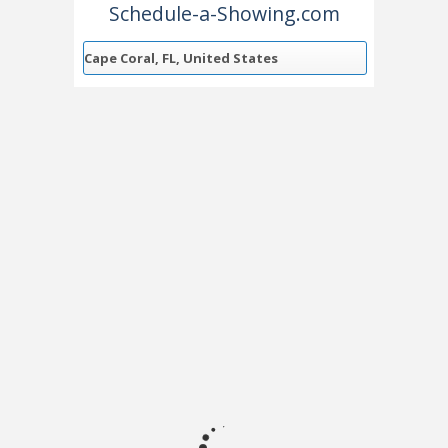
Schedule-a-Showing.com