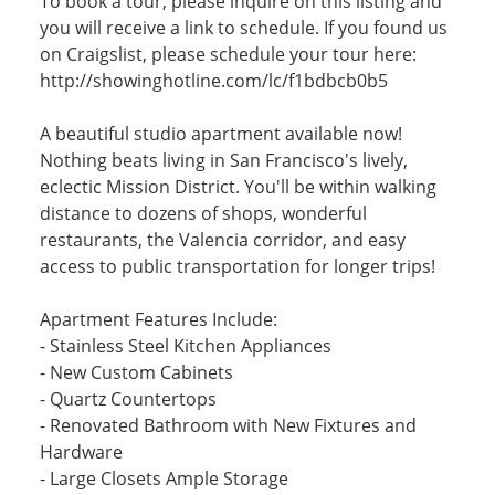
To book a tour, please inquire on this listing and
you will receive a link to schedule. If you found us
on Craigslist, please schedule your tour here:
http://showinghotline.com/lc/f1bdbcb0b5
A beautiful studio apartment available now!
Nothing beats living in San Francisco's lively,
eclectic Mission District. You'll be within walking
distance to dozens of shops, wonderful
restaurants, the Valencia corridor, and easy
access to public transportation for longer trips!
Apartment Features Include:
- Stainless Steel Kitchen Appliances
- New Custom Cabinets
- Quartz Countertops
- Renovated Bathroom with New Fixtures and
Hardware
- Large Closets Ample Storage