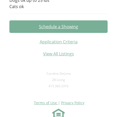
Dogs ok up to 25 lbs
Cats ok
Schedule a Showing
Application Criteria
View All Listings
Caroline DeLima
2B Living
415.360.3316
Terms of Use
|
Privacy Policy