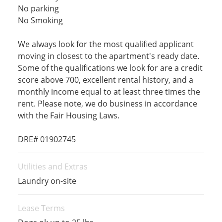
No parking
No Smoking
We always look for the most qualified applicant
moving in closest to the apartment's ready date.
Some of the qualifications we look for are a credit
score above 700, excellent rental history, and a
monthly income equal to at least three times the
rent. Please note, we do business in accordance
with the Fair Housing Laws.
DRE# 01902745
Utilities and Extras
Laundry on-site
Lease Terms