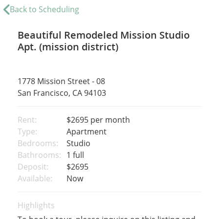
Back to Scheduling
Beautiful Remodeled Mission Studio
Apt. (mission district)
1778 Mission Street - 08
San Francisco, CA 94103
Rent:
$2695
per month
Type:
Apartment
Bedrooms:
Studio
Bathrooms:
1 full
Deposit:
$2695
Available:
Now
Highlights