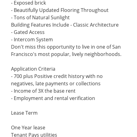
- Exposed brick
- Beautifully Updated Flooring Throughout
- Tons of Natural Sunlight
Building Features Include - Classic Architecture
- Gated Access
- Intercom System
Don't miss this opportunity to live in one of San
Francisco's most popular, lively neighborhoods.
Application Criteria
- 700 plus Positive credit history with no
negatives, late payments or collections
- Income of 3X the base rent
- Employment and rental verification
Lease Term
One Year lease
Tenant Pays utilities