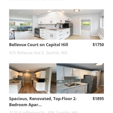
Bellevue Court on Capitol Hill
$1750
435 Bellevue Ave E, Seattle, WA
Spacious, Renovated, Top-Floor 2-
$1895
Bedroom Apar...
2121 E Jefferson St - 308, Seattle, WA