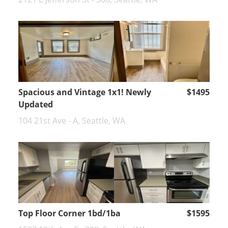
Spacious and Vintage 1x1! Newly
$1495
Updated
104 21st Ave - A, Seattle, WA
Top Floor Corner 1bd/1ba
$1595