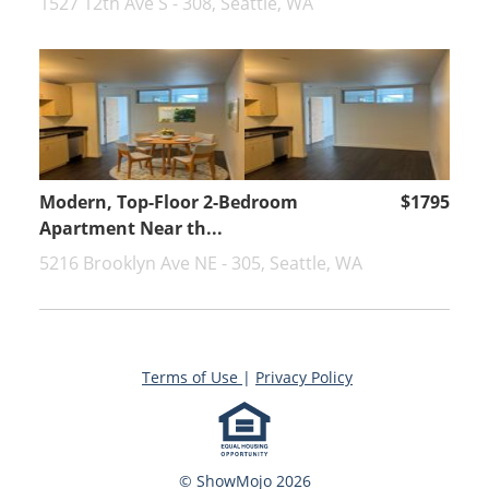
1527 12th Ave S - 308, Seattle, WA
Modern, Top-Floor 2-Bedroom
$1795
Apartment Near th...
5216 Brooklyn Ave NE - 305, Seattle, WA
Terms of Use
|
Privacy Policy
© ShowMojo 2026