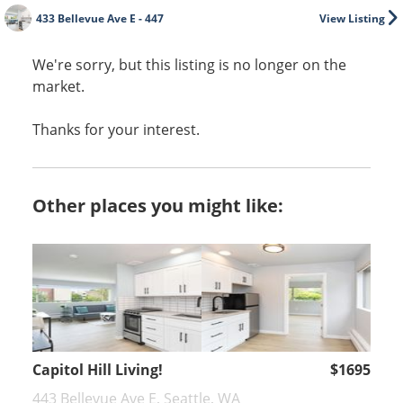
433 Bellevue Ave E - 447
View Listing
We're sorry, but this listing is no longer on the
market.
Thanks for your interest.
Other places you might like:
Capitol Hill Living!
$1695
443 Bellevue Ave E, Seattle, WA