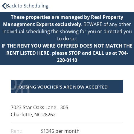
Back to Scheduling
These properties are managed by Real Property
Management Experts exclusively
. BEWARE of any other
individual scheduling the showing for you or directed you
to do so.
IF THE RENT YOU WERE OFFERED DOES NOT MATCH THE
RENT LISTED HERE, please STOP and CALL us at 704-
220-0110
%
HOUSING VOUCHER'S ARE NOW ACCEPTED
7023 Star Oaks Lane - 305
Charlotte, NC 28262
Rent:
$1345
per month