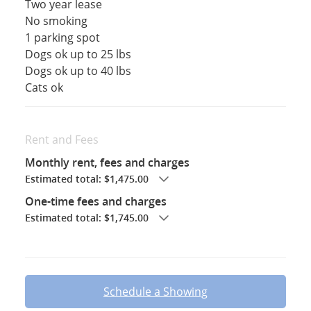
Two year lease
No smoking
1 parking spot
Dogs ok up to 25 lbs
Dogs ok up to 40 lbs
Cats ok
Rent and Fees
Monthly rent, fees and charges
Estimated total: $1,475.00
One-time fees and charges
Estimated total: $1,745.00
Schedule a Showing