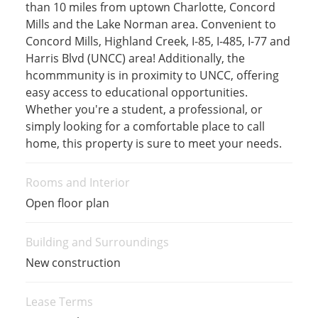
than 10 miles from uptown Charlotte, Concord
Mills and the Lake Norman area. Convenient to
Concord Mills, Highland Creek, I-85, I-485, I-77 and
Harris Blvd (UNCC) area! Additionally, the
hcommmunity is in proximity to UNCC, offering
easy access to educational opportunities.
Whether you're a student, a professional, or
simply looking for a comfortable place to call
home, this property is sure to meet your needs.
Rooms and Interior
Open floor plan
Building and Surroundings
New construction
Lease Terms