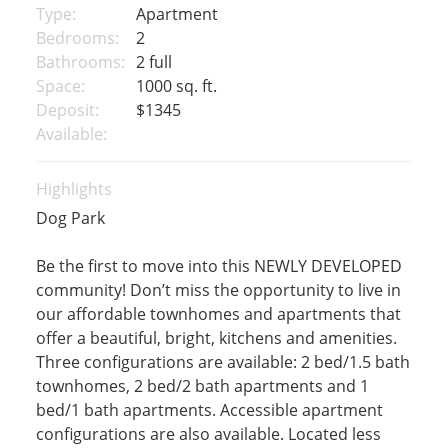
Type:
Apartment
Bedrooms:
2
Bathrooms:
2 full
Space:
1000 sq. ft.
Deposit:
$1345
Available:
Highlights
Dog Park
Be the first to move into this NEWLY DEVELOPED
community! Don’t miss the opportunity to live in
our affordable townhomes and apartments that
offer a beautiful, bright, kitchens and amenities.
Three configurations are available: 2 bed/1.5 bath
townhomes, 2 bed/2 bath apartments and 1
bed/1 bath apartments. Accessible apartment
configurations are also available. Located less