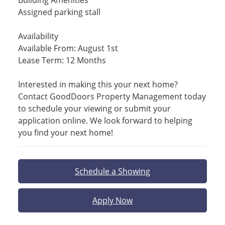
Building Amenities
Assigned parking stall
Availability
Available From: August 1st
Lease Term: 12 Months
Interested in making this your next home?
Contact GoodDoors Property Management today
to schedule your viewing or submit your
application online. We look forward to helping
you find your next home!
Schedule a Showing
Apply Now