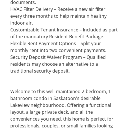
documents.
HVAC Filter Delivery – Receive a new air filter
every three months to help maintain healthy
indoor air.
Customizable Tenant Insurance – Included as part
of the mandatory Resident Benefit Package.
Flexible Rent Payment Options – Split your
monthly rent into two convenient payments.
Security Deposit Waiver Program – Qualified
residents may choose an alternative to a
traditional security deposit.
Welcome to this well-maintained 2-bedroom, 1-
bathroom condo in Saskatoon's desirable
Lakeview neighbourhood. Offering a functional
layout, a large private deck, and all the
conveniences you need, this home is perfect for
professionals, couples, or small families looking