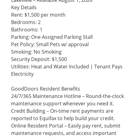
Lakeview – Available August 1, 2026
Key Details
Rent: $1,500 per month
Bedrooms: 2
Bathrooms: 1
Parking: One Assigned Parking Stall
Pet Policy: Small Pets w/ approval
Smoking: No Smoking
Security Deposit: $1,500
Utilities: Heat and Water Included | Tenant Pays
Electricity
GoodDoors Resident Benefits
24/7/365 Maintenance Hotline – Round-the-clock
maintenance support whenever you need it.
Credit Building – On-time rent payments are
reported to Equifax to help build your credit.
Online Resident Portal – Easily pay rent, submit
maintenance requests, and access important