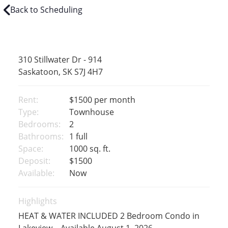
Back to Scheduling
310 Stillwater Dr - 914
Saskatoon, SK S7J 4H7
Rent:
$1500
per month
Type:
Townhouse
Bedrooms:
2
Bathrooms:
1 full
Space:
1000 sq. ft.
Deposit:
$1500
Available:
Now
Highlights
HEAT & WATER INCLUDED 2 Bedroom Condo in