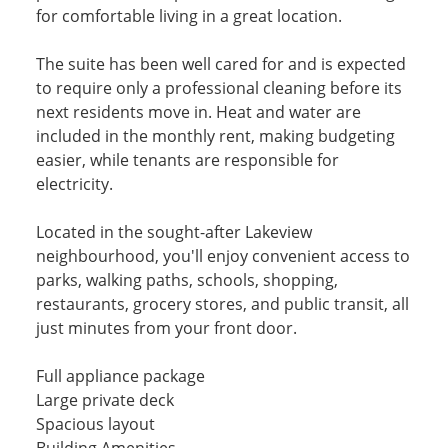
for comfortable living in a great location.
The suite has been well cared for and is expected
to require only a professional cleaning before its
next residents move in. Heat and water are
included in the monthly rent, making budgeting
easier, while tenants are responsible for
electricity.
Located in the sought-after Lakeview
neighbourhood, you'll enjoy convenient access to
parks, walking paths, schools, shopping,
restaurants, grocery stores, and public transit, all
just minutes from your front door.
Full appliance package
Large private deck
Spacious layout