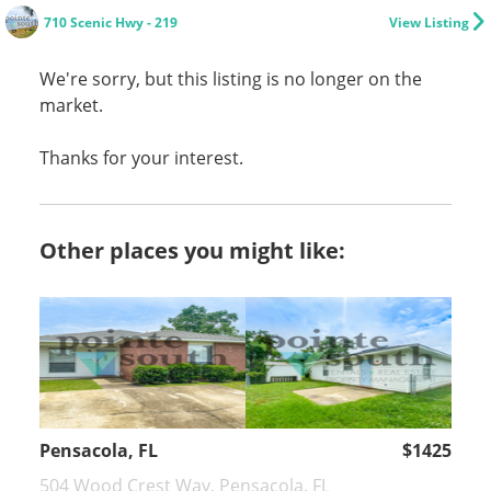
710 Scenic Hwy - 219
View Listing
We're sorry, but this listing is no longer on the
market.
Thanks for your interest.
Other places you might like:
Pensacola, FL
$1425
504 Wood Crest Way, Pensacola, FL