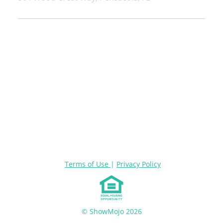
Terms of Use
|
Privacy Policy
© ShowMojo 2026