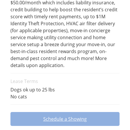
$50.00/month which includes liability insurance,
credit building to help boost the resident’s credit
score with timely rent payments, up to $1M
Identity Theft Protection, HVAC air filter delivery
(for applicable properties), move-in concierge
service making utility connection and home
service setup a breeze during your move-in, our
best-in-class resident rewards program, on-
demand pest control and much more! More
details upon application.
Lease Terms
Dogs ok up to 25 lbs
No cats
Schedule a Showing