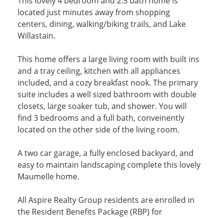
This lovely 4 bedroom and 2.5 bath home is
located just minutes away from shopping
centers, dining, walking/biking trails, and Lake
Willastain.
This home offers a large living room with built ins
and a tray ceiling, kitchen with all appliances
included, and a cozy breakfast nook. The primary
suite includes a well sized bathroom with double
closets, large soaker tub, and shower. You will
find 3 bedrooms and a full bath, conveinently
located on the other side of the living room.
A two car garage, a fully enclosed backyard, and
easy to maintain landscaping complete this lovely
Maumelle home.
All Aspire Realty Group residents are enrolled in
the Resident Benefits Package (RBP) for