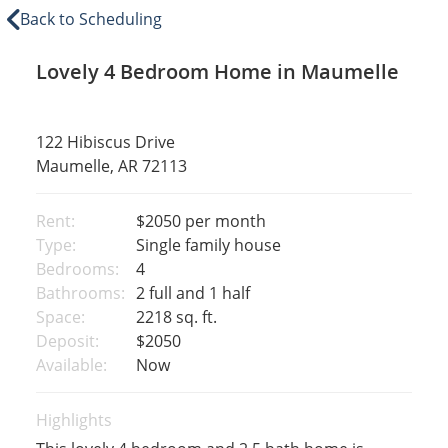
Back to Scheduling
Lovely 4 Bedroom Home in Maumelle
122 Hibiscus Drive
Maumelle, AR 72113
Rent:
$2050
per month
Type:
Single family house
Bedrooms:
4
Bathrooms:
2 full and 1 half
Space:
2218 sq. ft.
Deposit:
$2050
Available:
Now
Highlights