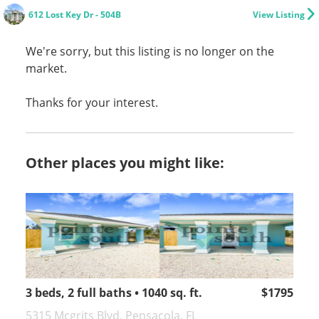
612 Lost Key Dr - 504B
View Listing
We're sorry, but this listing is no longer on the
market.
Thanks for your interest.
Other places you might like:
3 beds, 2 full baths • 1040 sq. ft.
$1795
5315 Mcgrits Blvd, Pensacola, FL