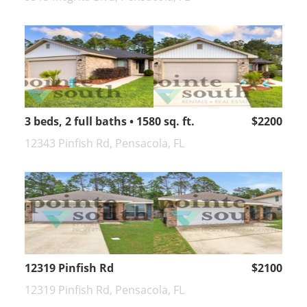
3 beds, 2 full baths • 1580 sq. ft.
$2200
12343 Pinfish Rd, Pensacola, FL
12319 Pinfish Rd
$2100
12319 Pinfish Rd, Pensacola, FL