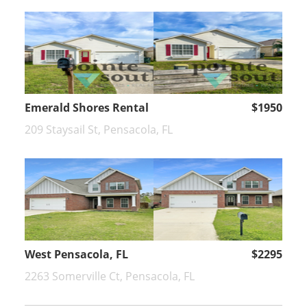
Emerald Shores Rental
$1950
209 Staysail St, Pensacola, FL
West Pensacola, FL
$2295
2263 Somerville Ct, Pensacola, FL