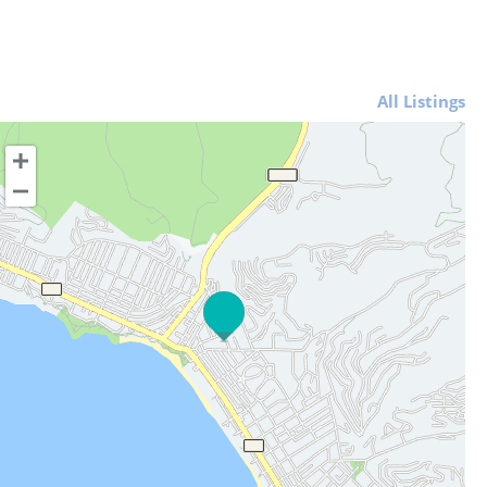
All Listings