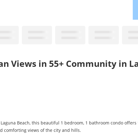
ean Views in 55+ Community in L
Laguna Beach, this beautiful 1 bedroom, 1 bathroom condo offers 
 comforting views of the city and hills.