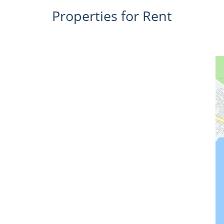
Properties for Rent