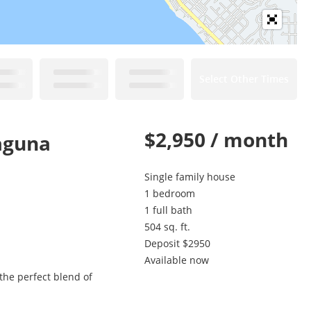
Select Other Times
$2,950 / month
aguna
Single family house
1 bedroom
1 full bath
504 sq. ft.
Deposit $2950
Available now
the perfect blend of