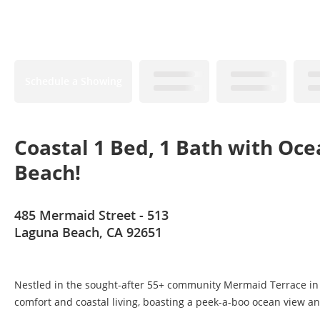
Schedule a Showing
Coastal 1 Bed, 1 Bath with Oc
Beach!
485 Mermaid Street - 513
Laguna Beach, CA 92651
Nestled in the sought-after 55+ community Mermaid Terrace in 
comfort and coastal living, boasting a peek-a-boo ocean view and