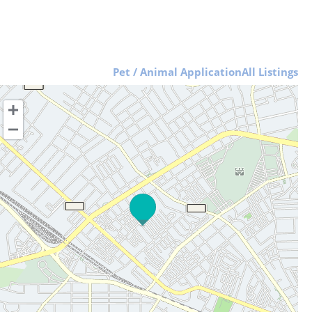
Pet / Animal Application
All Listings