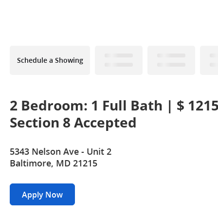
Schedule a Showing
2 Bedroom: 1 Full Bath | $ 121
Section 8 Accepted
5343 Nelson Ave - Unit 2
Baltimore, MD 21215
Apply Now