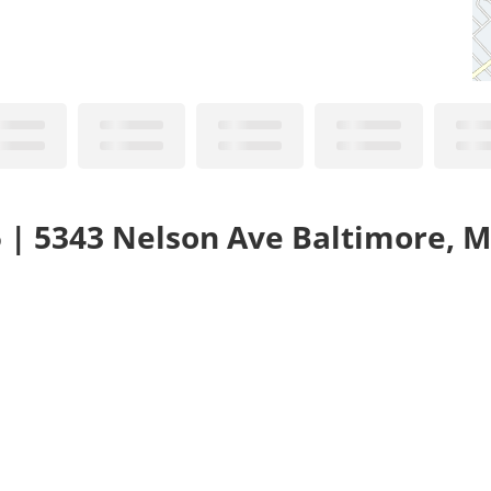
5 | 5343 Nelson Ave Baltimore, 