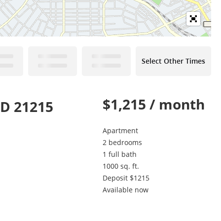
Select Other Times
$1,215 / month
MD 21215
Apartment
2 bedrooms
1 full bath
1000 sq. ft.
Deposit $1215
Available now