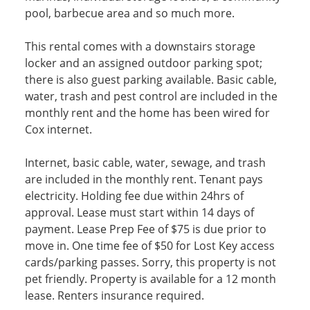
pool, barbecue area and so much more.
This rental comes with a downstairs storage
locker and an assigned outdoor parking spot;
there is also guest parking available. Basic cable,
water, trash and pest control are included in the
monthly rent and the home has been wired for
Cox internet.
Internet, basic cable, water, sewage, and trash
are included in the monthly rent. Tenant pays
electricity. Holding fee due within 24hrs of
approval. Lease must start within 14 days of
payment. Lease Prep Fee of $75 is due prior to
move in. One time fee of $50 for Lost Key access
cards/parking passes. Sorry, this property is not
pet friendly. Property is available for a 12 month
lease. Renters insurance required.