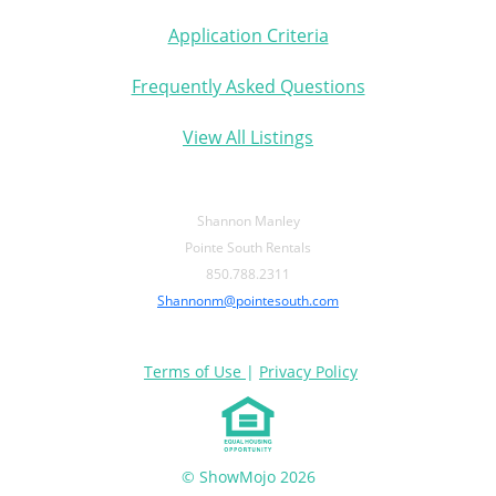
Application Criteria
Frequently Asked Questions
View All Listings
Shannon Manley
Pointe South Rentals
850.788.2311
Shannonm@pointesouth.com
Terms of Use
|
Privacy Policy
© ShowMojo 2026