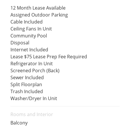
12 Month Lease Available
Assigned Outdoor Parking
Cable Included
Ceiling Fans In Unit
Community Pool
Disposal
Internet Included
Lease $75 Lease Prep Fee Required
Refrigerator In Unit
Screened Porch (Back)
Sewer Included
Split Floorplan
Trash Included
Washer/Dryer In Unit
Rooms and Interior
Balcony