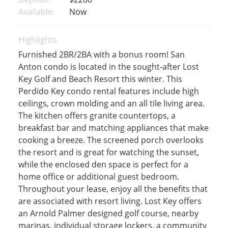
Available:
Now
Highlights
Furnished 2BR/2BA with a bonus room! San
Anton condo is located in the sought-after Lost
Key Golf and Beach Resort this winter. This
Perdido Key condo rental features include high
ceilings, crown molding and an all tile living area.
The kitchen offers granite countertops, a
breakfast bar and matching appliances that make
cooking a breeze. The screened porch overlooks
the resort and is great for watching the sunset,
while the enclosed den space is perfect for a
home office or additional guest bedroom.
Throughout your lease, enjoy all the benefits that
are associated with resort living. Lost Key offers
an Arnold Palmer designed golf course, nearby
marinas, individual storage lockers, a community