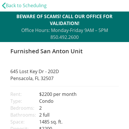
Back to Scheduling
BEWARE OF SCAMS! CALL OUR OFFICE FOR
VALIDATION!
Office Hours: Monday-Friday 9AM – 5PM
850.492.2600
Furnished San Anton Unit
645 Lost Key Dr - 202D
Pensacola, FL 32507
Rent:
$2200
per month
Type:
Condo
Bedrooms:
2
Bathrooms:
2 full
Space:
1485 sq. ft.
Deposit:
$2200