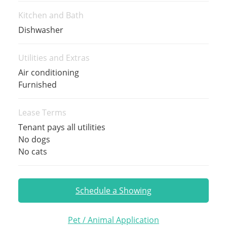
Kitchen and Bath
Dishwasher
Utilities and Extras
Air conditioning
Furnished
Lease Terms
Tenant pays all utilities
No dogs
No cats
Schedule a Showing
Pet / Animal Application