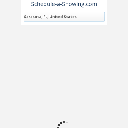
Schedule-a-Showing.com