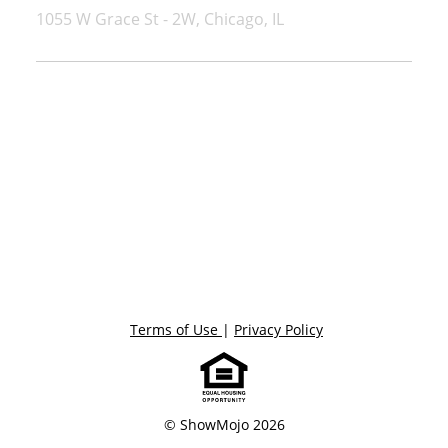
1055 W Grace St - 2W, Chicago, IL
Terms of Use
|
Privacy Policy
© ShowMojo 2026