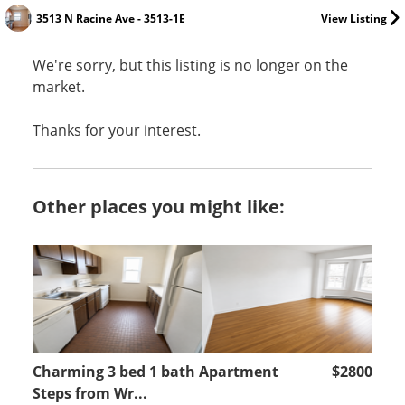
3513 N Racine Ave - 3513-1E
View Listing
We're sorry, but this listing is no longer on the
market.
Thanks for your interest.
Other places you might like:
Charming 3 bed 1 bath Apartment
$2800
Steps from Wr...