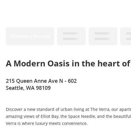
Schedule a Showing
A Modern Oasis in the heart of
215 Queen Anne Ave N - 602
Seattle, WA 98109
Discover a new standard of urban living at The Verra, our apa
amazing views of Elliot Bay, the Space Needle, and the beautifu
Verra is where luxury meets convenience.