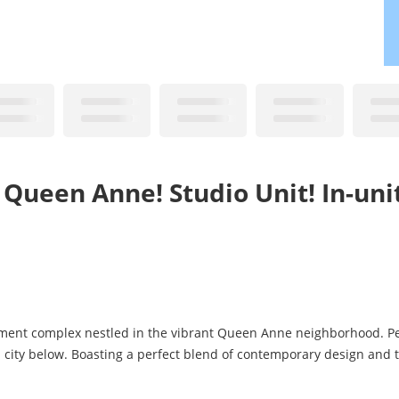
 Queen Anne! Studio Unit! In-uni
rtment complex nestled in the vibrant Queen Anne neighborhood. Pe
l city below. Boasting a perfect blend of contemporary design and 