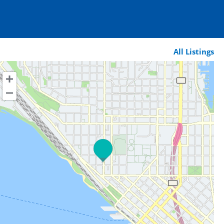
All Listings