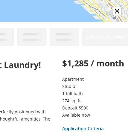
Select Other Times
$1,285 / month
t Laundry!
Apartment
Studio
1 full bath
274 sq. ft.
Deposit $500
rfectly positioned with
Available now
thoughtful amenities, The
Application Criteria