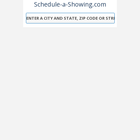
Schedule-a-Showing.com