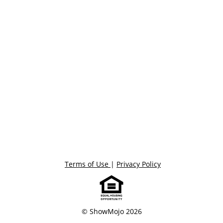
Terms of Use
|
Privacy Policy
© ShowMojo 2026