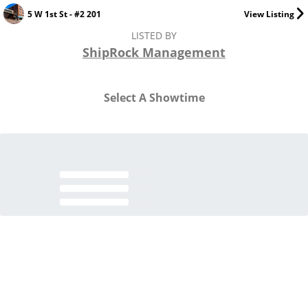
5 W 1st St - #2 201
View Listing
LISTED BY
ShipRock Management
Select A Showtime