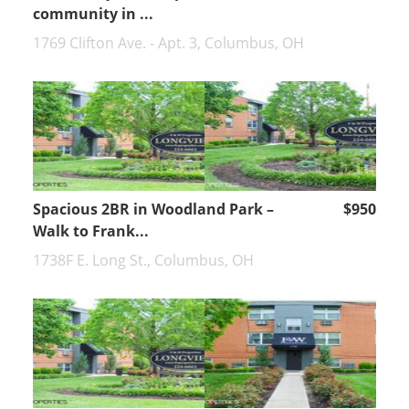
community in ...
1769 Clifton Ave. - Apt. 3, Columbus, OH
Spacious 2BR in Woodland Park –
$950
Walk to Frank...
1738F E. Long St., Columbus, OH