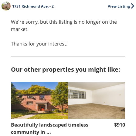
1731 Richmond Ave. - 2
View Listing
We're sorry, but this listing is no longer on the
market.
Thanks for your interest.
Our other properties you might like:
Beautifully landscaped timeless
$910
community in ...