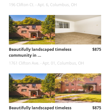
196 Clifton Ct. - Apt. 6, Columbus, OH
Beautifully landscaped timeless
$875
community in ...
1761 Clifton Ave. - Apt. 01, Columbus, OH
Beautifully landscaped timeless
$875