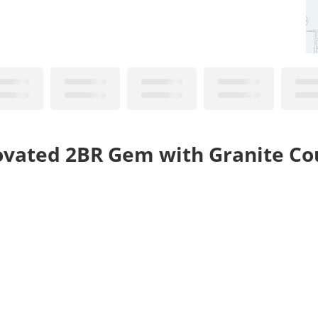
novated 2BR Gem with Granite Co