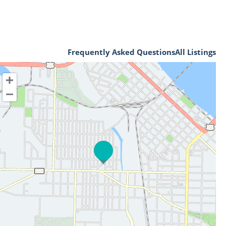
Frequently Asked Questions
All Listings