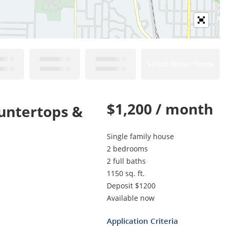
Select Other Times
$1,200 / month
untertops &
Single family house
2 bedrooms
2 full baths
1150 sq. ft.
Deposit $1200
Available now
Application Criteria