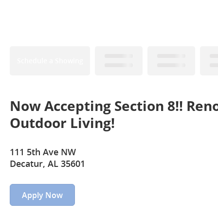
Schedule a Showing
Now Accepting Section 8!! Re
Outdoor Living!
111 5th Ave NW
Decatur, AL 35601
Apply Now