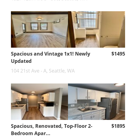
Spacious and Vintage 1x1! Newly
$1495
Updated
104 21st Ave - A, Seattle, WA
Spacious, Renovated, Top-Floor 2-
$1895
Bedroom Apar...