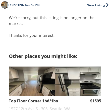
1527 12th Ave S - 206
View Listing
We're sorry, but this listing is no longer on the
market.
Thanks for your interest.
Other places you might like:
Top Floor Corner 1bd/1ba
$1595
1527 12th Ave S - 308, Seattle, WA