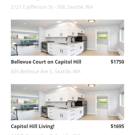
2121 E Jefferson St - 308, Seattle, WA
Bellevue Court on Capitol Hill
$1750
435 Bellevue Ave E, Seattle, WA
Capitol Hill Living!
$1695