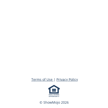
Terms of Use
|
Privacy Policy
© ShowMojo 2026