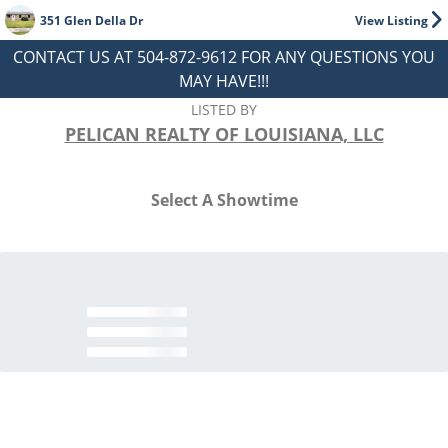
351 Glen Della Dr
View Listing
CONTACT US AT 504-872-9612 FOR ANY QUESTIONS YOU
MAY HAVE!!!
LISTED BY
PELICAN REALTY OF LOUISIANA, LLC
Select A Showtime