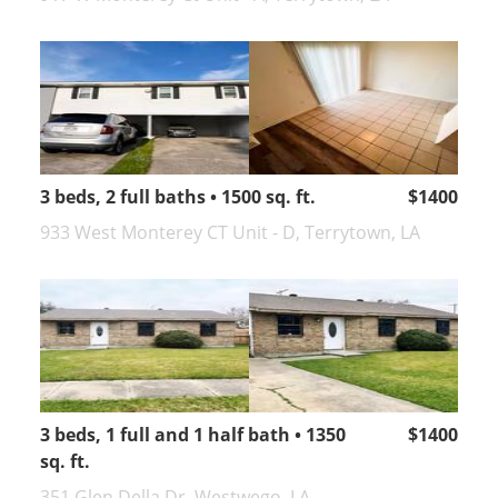
3 beds, 2 full baths • 1500 sq. ft.
$1400
933 West Monterey CT Unit - D, Terrytown, LA
3 beds, 1 full and 1 half bath • 1350
$1400
sq. ft.
351 Glen Della Dr, Westwego, LA