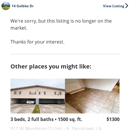
14 Gelbke Dr
View Listing
We're sorry, but this listing is no longer on the
market.
Thanks for your interest.
Other places you might like:
3 beds, 2 full baths • 1500 sq. ft.
$1300
917 W Monterey Ct Unit - A, Terrytown, LA