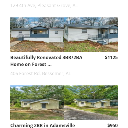
129 4th Ave, Pleasant Grove, AL
Beautifully Renovated 3BR/2BA
$1125
Home on Forest ...
406 Forest Rd, Bessemer, AL
Charming 2BR in Adamsville –
$950