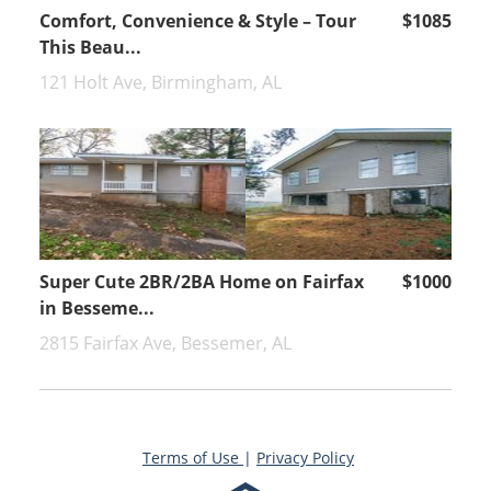
Comfort, Convenience & Style – Tour
$1085
This Beau...
121 Holt Ave, Birmingham, AL
Super Cute 2BR/2BA Home on Fairfax
$1000
in Besseme...
2815 Fairfax Ave, Bessemer, AL
Terms of Use
|
Privacy Policy