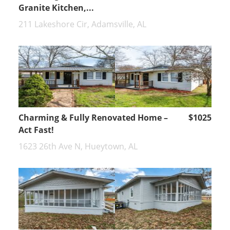
Granite Kitchen,...
211 Lakeshore Cir, Adamsville, AL
Charming & Fully Renovated Home –
$1025
Act Fast!
1623 26th Ave N, Hueytown, AL