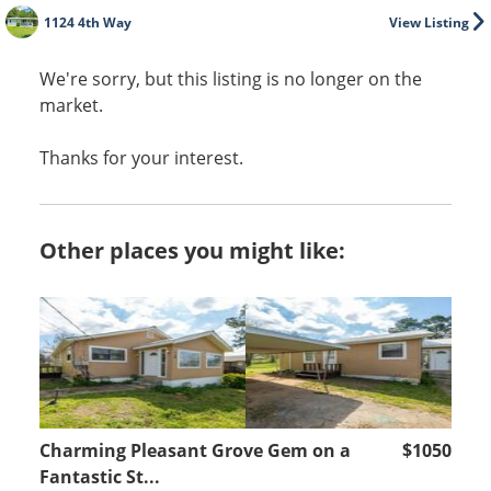
1124 4th Way
View Listing
We're sorry, but this listing is no longer on the
market.
Thanks for your interest.
Other places you might like:
Charming Pleasant Grove Gem on a
$1050
Fantastic St...