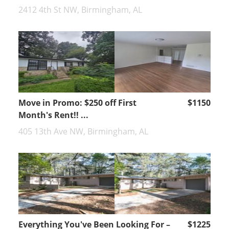
2412 4th St NW, Birmingham, AL
Move in Promo: $250 off First
$1150
Month's Rent!! ...
405 13th Ave NW, Birmingham, AL
Everything You've Been Looking For –
$1225