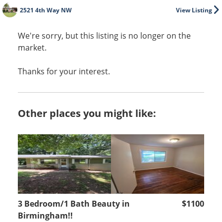
2521 4th Way NW
View Listing
We're sorry, but this listing is no longer on the
market.
Thanks for your interest.
Other places you might like:
3 Bedroom/1 Bath Beauty in
$1100
Birmingham!!