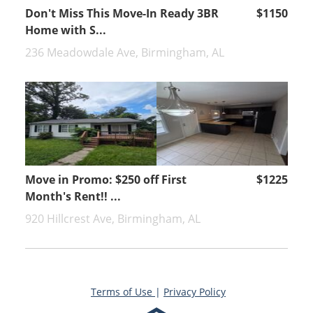
Don't Miss This Move-In Ready 3BR
$1150
Home with S...
236 Meadowdale Ave, Birmingham, AL
Move in Promo: $250 off First
$1225
Month's Rent!! ...
920 Hillcrest Ave, Birmingham, AL
Terms of Use
|
Privacy Policy