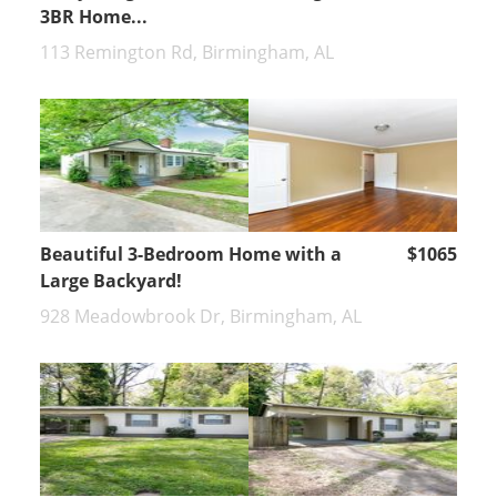
3BR Home...
113 Remington Rd, Birmingham, AL
Beautiful 3-Bedroom Home with a
$1065
Large Backyard!
928 Meadowbrook Dr, Birmingham, AL