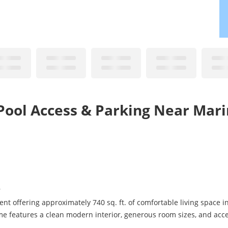
Pool Access & Parking Near Mar
r
t offering approximately 740 sq. ft. of comfortable living space i
ome features a clean modern interior, generous room sizes, and ac