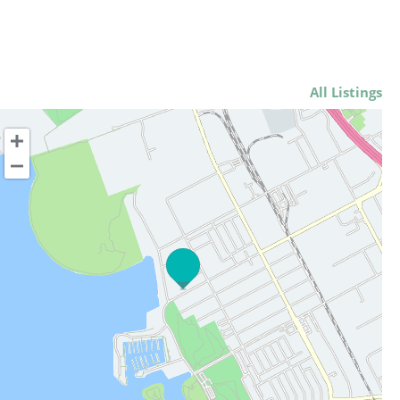
All Listings