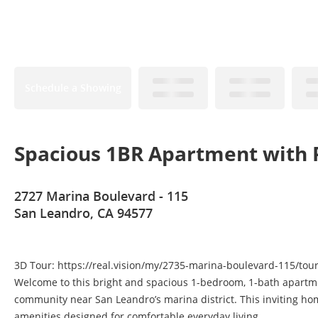
Schedule a Showing
Spacious 1BR Apartment with 
2727 Marina Boulevard - 115
San Leandro, CA 94577
3D Tour: https://real.vision/my/2735-marina-boulevard-115/tou
Welcome to this bright and spacious 1-bedroom, 1-bath apartmen
community near San Leandro’s marina district. This inviting h
amenities designed for comfortable everyday living.