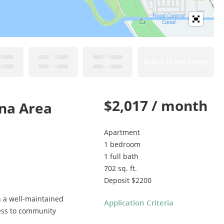
Select Other Times
$2,017 / month
ina Area
Apartment
1 bedroom
1 full bath
702 sq. ft.
Deposit $2200
n a well-maintained
Application Criteria
cess to community