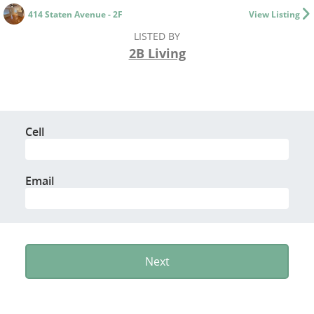
414 Staten Avenue - 2F
View Listing
LISTED BY
2B Living
Cell
Email
Next