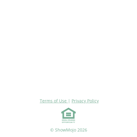
Terms of Use
|
Privacy Policy
© ShowMojo 2026