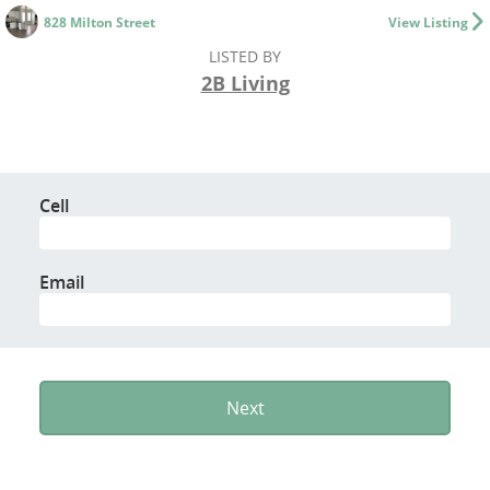
828 Milton Street
View Listing
LISTED BY
2B Living
Cell
Email
Next