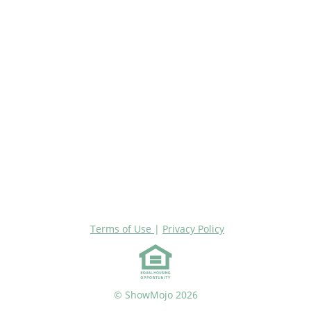
Terms of Use
|
Privacy Policy
© ShowMojo 2026