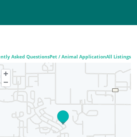
ntly Asked Questions
Pet / Animal Application
All Listings