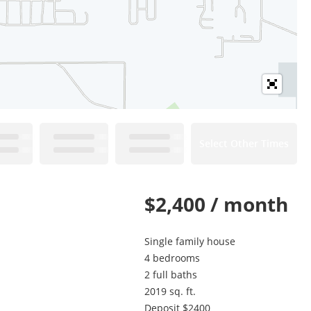
Select Other Times
$2,400 / month
Single family house
4 bedrooms
2 full baths
2019 sq. ft.
Deposit $2400