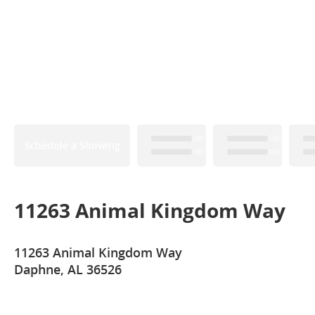
Schedule a Showing
11263 Animal Kingdom Way
11263 Animal Kingdom Way
Daphne, AL 36526