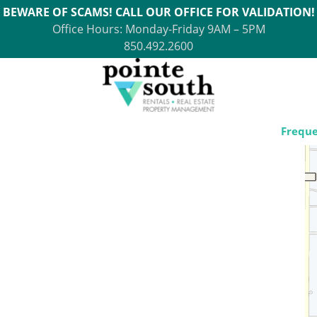
BEWARE OF SCAMS! CALL OUR OFFICE FOR VALIDATION!
Office Hours: Monday-Friday 9AM – 5PM
850.492.2600
Freque